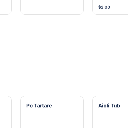
$2.00
Pc Tartare
Aioli Tub