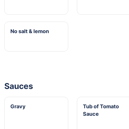
No salt & lemon
Sauces
Gravy
Tub of Tomato
Sauce