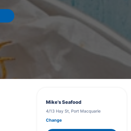
Mike's Seafood
4/13 Hay St, Port Macquarie
Change