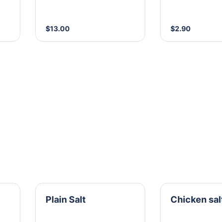
$13.00
$2.90
Plain Salt
Chicken sal