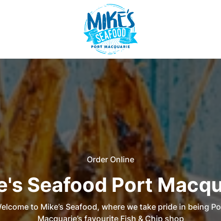
Order Online
e's Seafood Port Macqu
elcome to Mike’s Seafood, where we take pride in being Po
Macquarie’s favourite Fish & Chip shop