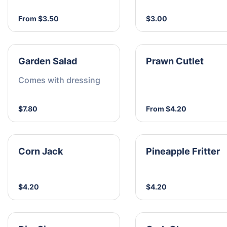
From $3.50
$3.00
Garden Salad
Prawn Cutlet
Comes with dressing
$7.80
From $4.20
Corn Jack
Pineapple Fritter
$4.20
$4.20