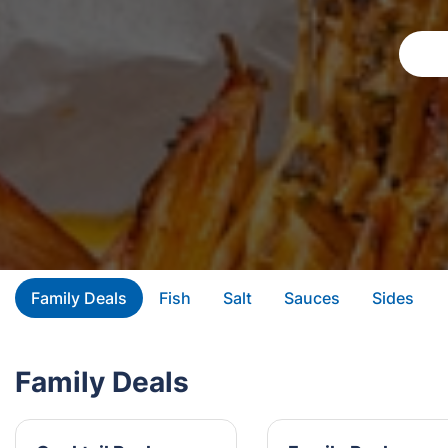
Family Deals
Fish
Salt
Sauces
Sides
Family Deals