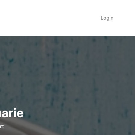
Login
arie
rt