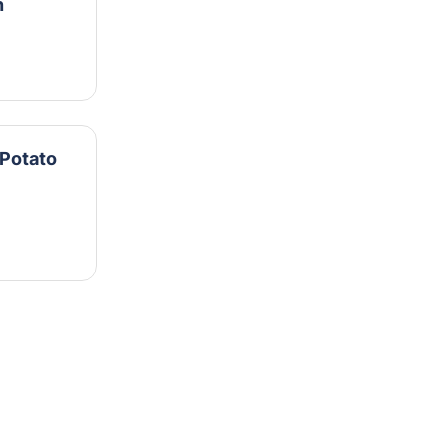
n
Potato