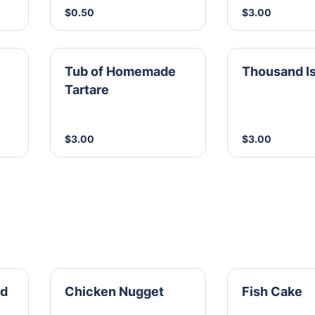
$0.50
$3.00
Tub of Homemade
Thousand I
Tartare
$3.00
$3.00
id
Chicken Nugget
Fish Cake