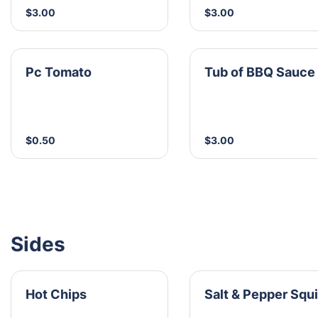
$3.00
$3.00
Pc Tomato
Tub of BBQ Sauce
$0.50
$3.00
Sides
Hot Chips
Salt & Pepper Squ