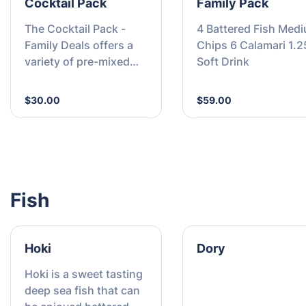
Cocktail Pack
Family Pack
The Cocktail Pack -
4 Battered Fish Med
Family Deals offers a
Chips 6 Calamari 1.2
variety of pre-mixed
Soft Drink
cocktails in family-
friendly sizes, perfect
$30.00
$59.00
for gatherings. Enjoy
great value bundles
designed to suit every
taste and occasion.
Fish
Hoki
Dory
Hoki is a sweet tasting
deep sea fish that can