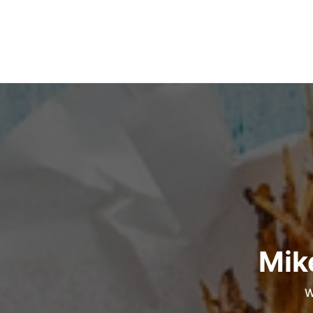
Mik
W