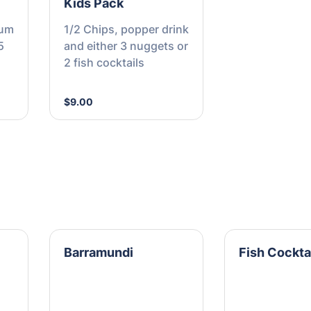
Kids Pack
ium
1/2 Chips, popper drink
5
and either 3 nuggets or
2 fish cocktails
$9.00
Barramundi
Fish Cockta