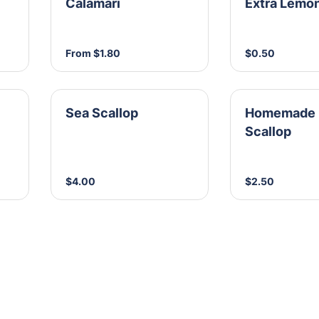
Calamari
Extra Lemo
From $1.80
$0.50
Sea Scallop
Homemade 
Scallop
$4.00
$2.50