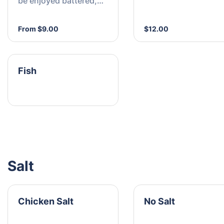
be enjoyed battered,
crumbed, or grilled
From $9.00
$12.00
Fish
Salt
Chicken Salt
No Salt