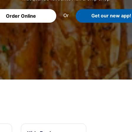
Or
Get our new app!
Order Online