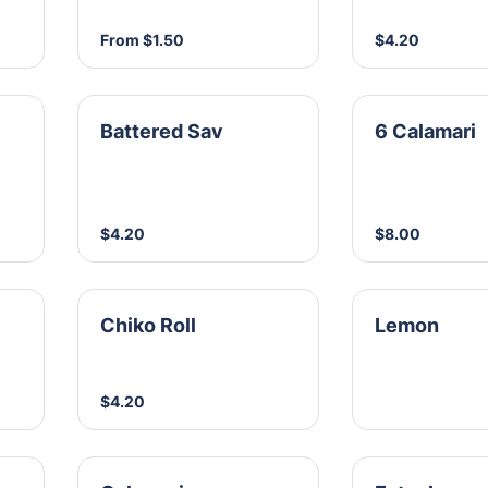
From $1.50
$4.20
Battered Sav
6 Calamari
$4.20
$8.00
Chiko Roll
Lemon
$4.20