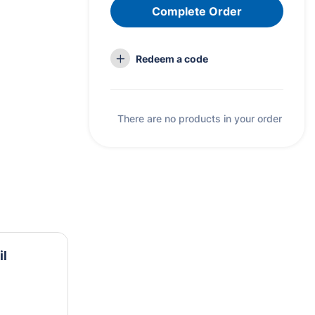
Complete Order
Redeem a code
There are no products in your order
il