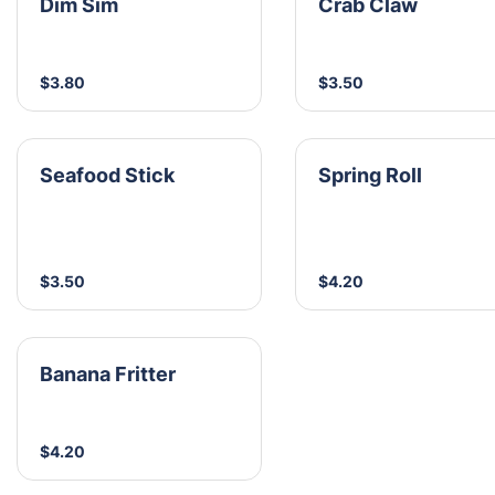
Dim Sim
Crab Claw
$3.80
$3.50
Seafood Stick
Spring Roll
$3.50
$4.20
Banana Fritter
$4.20